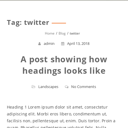
Tag:
twitter
Home
Blog
twitter
admin
April 13, 2018
A post showing how
headings looks like
Landscapes
No Comments
Heading 1 Lorem ipsum dolor sit amet, consectetur
adipiscing elit. Morbi eros libero, condimentum ut,
facilisis non, pellentesque ut, enim. Duis tortor. Proin a
quam. Phasellus pellentesque volutpat felis. Nulla