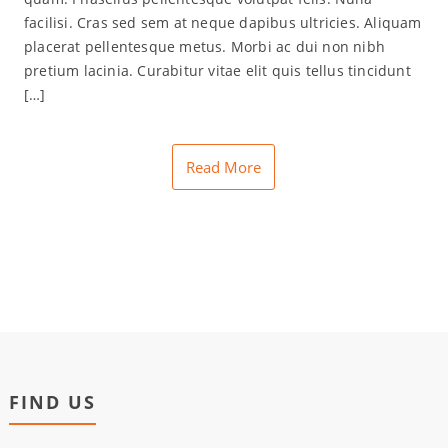
facilisi. Cras sed sem at neque dapibus ultricies. Aliquam
placerat pellentesque metus. Morbi ac dui non nibh
pretium lacinia. Curabitur vitae elit quis tellus tincidunt
[…]
Read More
FIND US