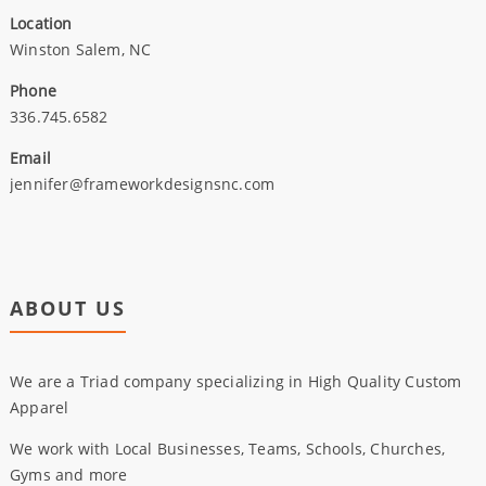
Location
Winston Salem, NC
Phone
336.745.6582
Email
jennifer@frameworkdesignsnc.com
ABOUT US
We are a Triad company specializing in High Quality Custom
Apparel
We work with Local Businesses, Teams, Schools, Churches,
Gyms and more