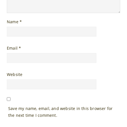
Name
*
Email
*
Website
Save my name, email, and website in this browser for
the next time I comment.