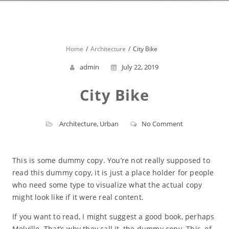
Home
Architecture
City Bike
admin
July 22, 2019
City Bike
Architecture
,
Urban
No Comment
This is some dummy copy. You’re not really supposed to
read this dummy copy, it is just a place holder for people
who need some type to visualize what the actual copy
might look like if it were real content.
If you want to read, I might suggest a good book, perhaps
Melville. That’s why they call it, the dummy copy. This, of