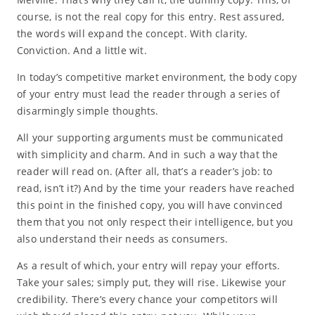
course, is not the real copy for this entry. Rest assured,
the words will expand the concept. With clarity.
Conviction. And a little wit.
In today’s competitive market environment, the body copy
of your entry must lead the reader through a series of
disarmingly simple thoughts.
All your supporting arguments must be communicated
with simplicity and charm. And in such a way that the
reader will read on. (After all, that’s a reader’s job: to
read, isn’t it?) And by the time your readers have reached
this point in the finished copy, you will have convinced
them that you not only respect their intelligence, but you
also understand their needs as consumers.
As a result of which, your entry will repay your efforts.
Take your sales; simply put, they will rise. Likewise your
credibility. There’s every chance your competitors will