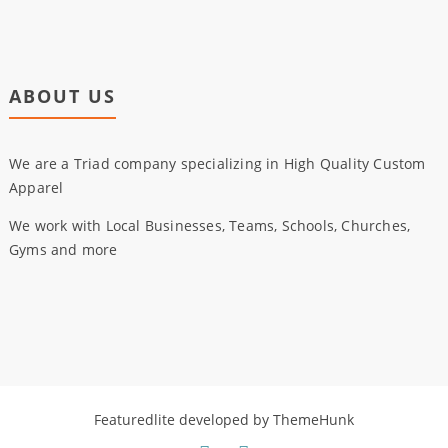
ABOUT US
We are a Triad company specializing in High Quality Custom
Apparel
We work with Local Businesses, Teams, Schools, Churches,
Gyms and more
Featuredlite developed by
ThemeHunk