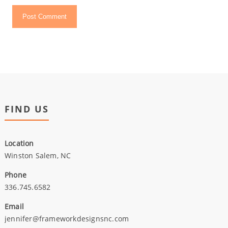
FIND US
Location
Winston Salem, NC
Phone
336.745.6582
Email
jennifer@frameworkdesignsnc.com