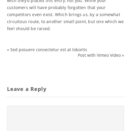
wish they’d placed this entry, not you. While your
customers will have probably forgotten that your
competitors even exist. Which brings us, by a somewhat
circuitous route, to another small point, but one which we
feel should be raised.
«
Sed posuere consectetur est at lobortis
bike
Post with Vimeo Video
»
city
Leave a Reply